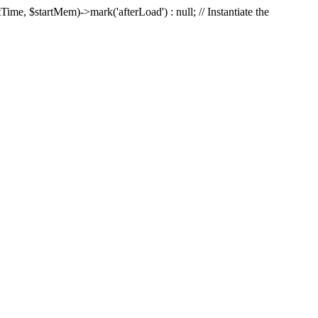
Time, $startMem)->mark('afterLoad') : null; // Instantiate the