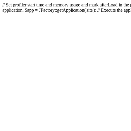
// Set profiler start time and memory usage and mark afterLoad in the p
application. $app = JFactory::getApplication('site'); // Execute the ap