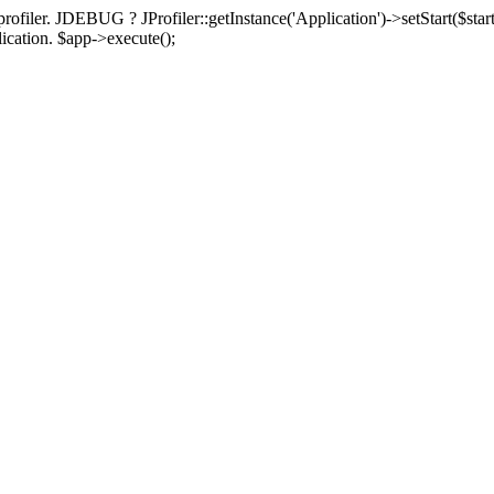
rofiler. JDEBUG ? JProfiler::getInstance('Application')->setStart($start
plication. $app->execute();