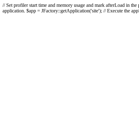
// Set profiler start time and memory usage and mark afterLoad in the p
application. $app = JFactory::getApplication('site'); // Execute the ap