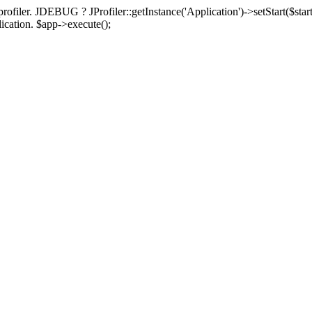
rofiler. JDEBUG ? JProfiler::getInstance('Application')->setStart($start
plication. $app->execute();