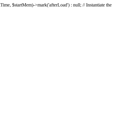
Time, $startMem)->mark('afterLoad') : null; // Instantiate the