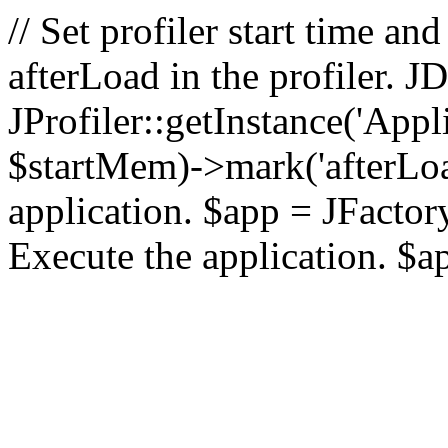
// Set profiler start time 
afterLoad in the profiler.
JProfiler::getInstance('Appl
$startMem)->mark('afterLoad'
application. $app = JFactory:
Execute the application. $a