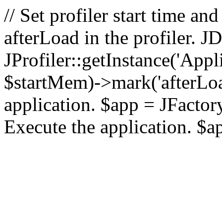
// Set profiler start time 
afterLoad in the profiler.
JProfiler::getInstance('Appl
$startMem)->mark('afterLoad'
application. $app = JFactory:
Execute the application. $a