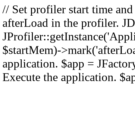
// Set profiler start time 
afterLoad in the profiler.
JProfiler::getInstance('Appl
$startMem)->mark('afterLoad'
application. $app = JFactory:
Execute the application. $a