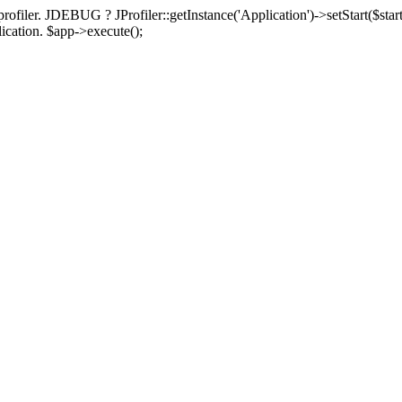
rofiler. JDEBUG ? JProfiler::getInstance('Application')->setStart($start
plication. $app->execute();