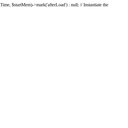
Time, $startMem)->mark('afterLoad') : null; // Instantiate the