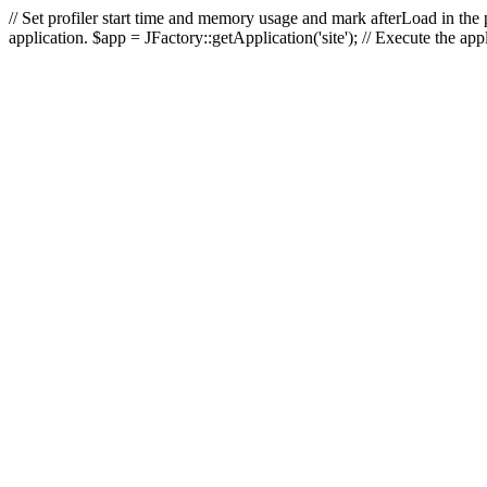
// Set profiler start time and memory usage and mark afterLoad in the p
application. $app = JFactory::getApplication('site'); // Execute the ap