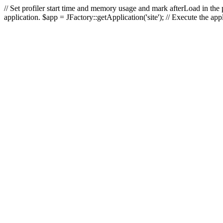
// Set profiler start time and memory usage and mark afterLoad in the p
application. $app = JFactory::getApplication('site'); // Execute the ap