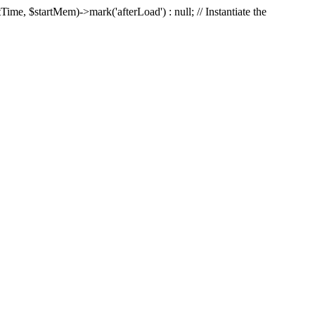
Time, $startMem)->mark('afterLoad') : null; // Instantiate the