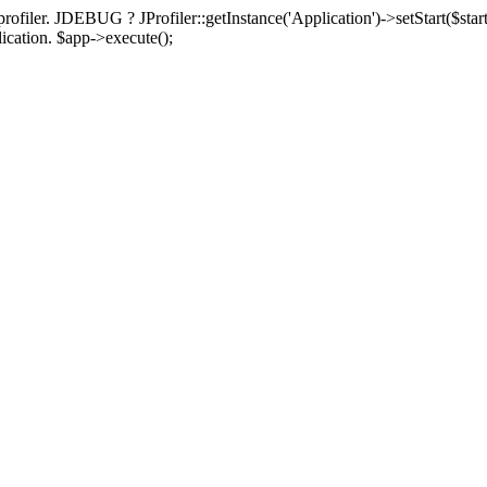
rofiler. JDEBUG ? JProfiler::getInstance('Application')->setStart($start
plication. $app->execute();