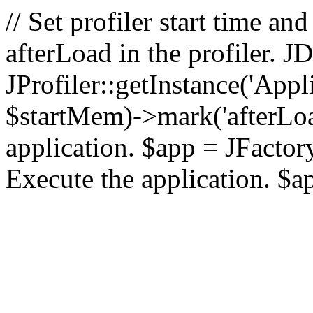
// Set profiler start time 
afterLoad in the profiler.
JProfiler::getInstance('Appl
$startMem)->mark('afterLoad'
application. $app = JFactory:
Execute the application. $a