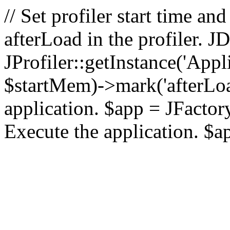
// Set profiler start time 
afterLoad in the profiler.
JProfiler::getInstance('Appl
$startMem)->mark('afterLoad'
application. $app = JFactory:
Execute the application. $a