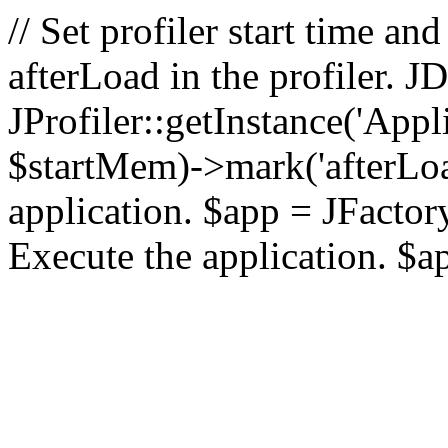
// Set profiler start time 
afterLoad in the profiler.
JProfiler::getInstance('Appl
$startMem)->mark('afterLoad'
application. $app = JFactory:
Execute the application. $a