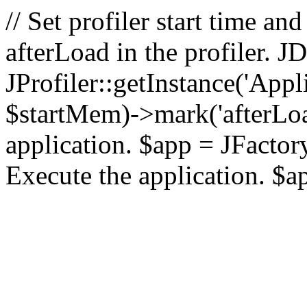
// Set profiler start time 
afterLoad in the profiler.
JProfiler::getInstance('Appl
$startMem)->mark('afterLoad'
application. $app = JFactory:
Execute the application. $a