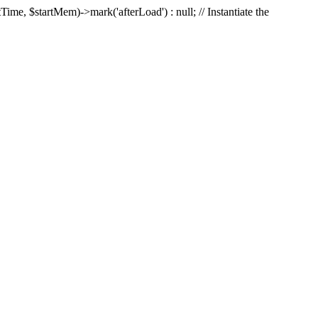
Time, $startMem)->mark('afterLoad') : null; // Instantiate the