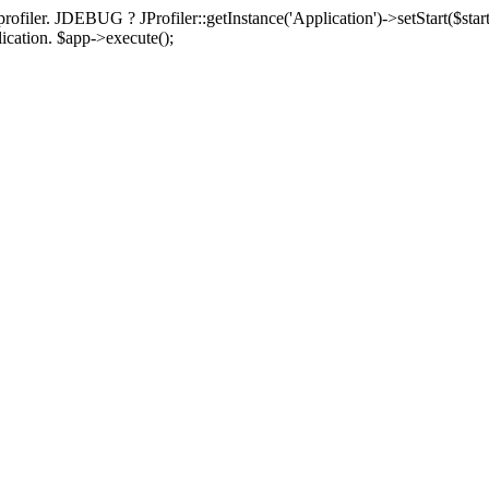
rofiler. JDEBUG ? JProfiler::getInstance('Application')->setStart($start
plication. $app->execute();