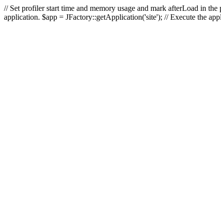
// Set profiler start time and memory usage and mark afterLoad in the p
application. $app = JFactory::getApplication('site'); // Execute the ap