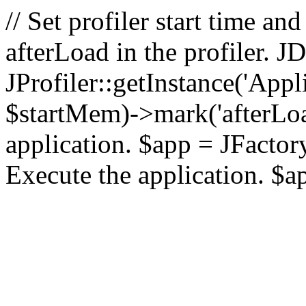
// Set profiler start time 
afterLoad in the profiler.
JProfiler::getInstance('Appl
$startMem)->mark('afterLoad'
application. $app = JFactory:
Execute the application. $a