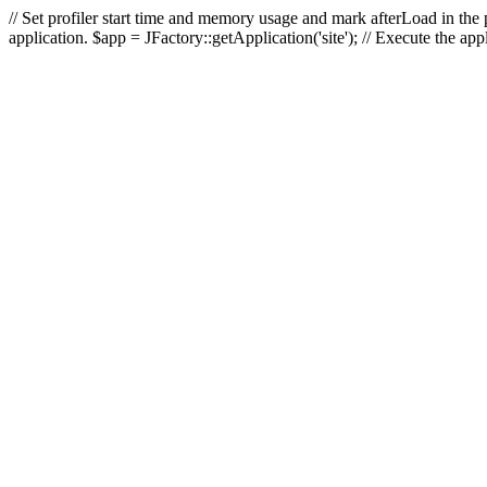
// Set profiler start time and memory usage and mark afterLoad in the p
application. $app = JFactory::getApplication('site'); // Execute the ap