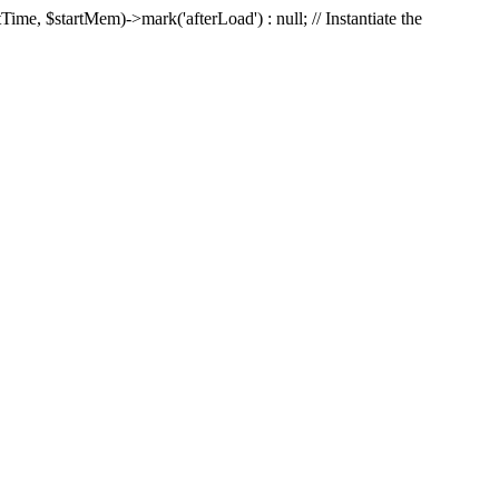
Time, $startMem)->mark('afterLoad') : null; // Instantiate the