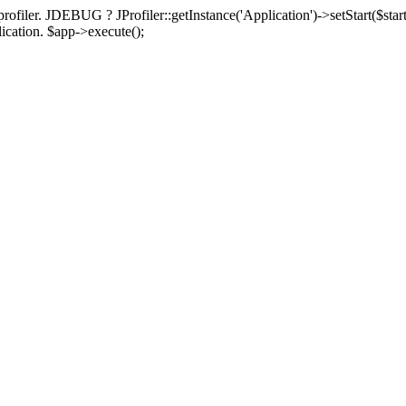
rofiler. JDEBUG ? JProfiler::getInstance('Application')->setStart($start
plication. $app->execute();