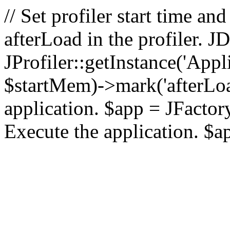
// Set profiler start time 
afterLoad in the profiler.
JProfiler::getInstance('Appl
$startMem)->mark('afterLoad'
application. $app = JFactory:
Execute the application. $a