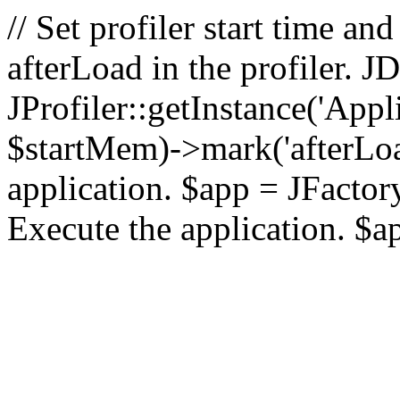
// Set profiler start time 
afterLoad in the profiler.
JProfiler::getInstance('Appl
$startMem)->mark('afterLoad'
application. $app = JFactory:
Execute the application. $a