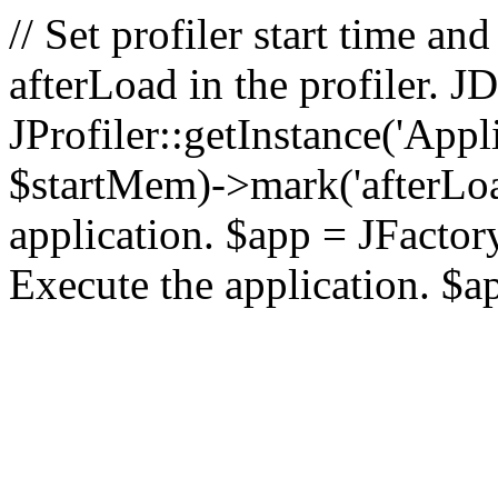
// Set profiler start time 
afterLoad in the profiler.
JProfiler::getInstance('Appl
$startMem)->mark('afterLoad'
application. $app = JFactory:
Execute the application. $a