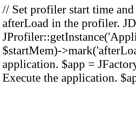
// Set profiler start time 
afterLoad in the profiler.
JProfiler::getInstance('Appl
$startMem)->mark('afterLoad'
application. $app = JFactory:
Execute the application. $a