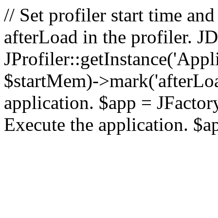
// Set profiler start time 
afterLoad in the profiler.
JProfiler::getInstance('Appl
$startMem)->mark('afterLoad'
application. $app = JFactory:
Execute the application. $a