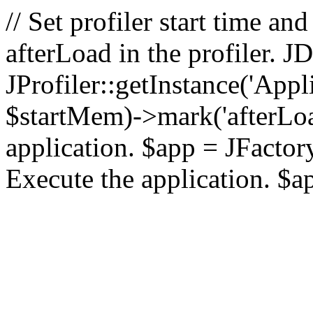
// Set profiler start time 
afterLoad in the profiler.
JProfiler::getInstance('Appl
$startMem)->mark('afterLoad'
application. $app = JFactory:
Execute the application. $a