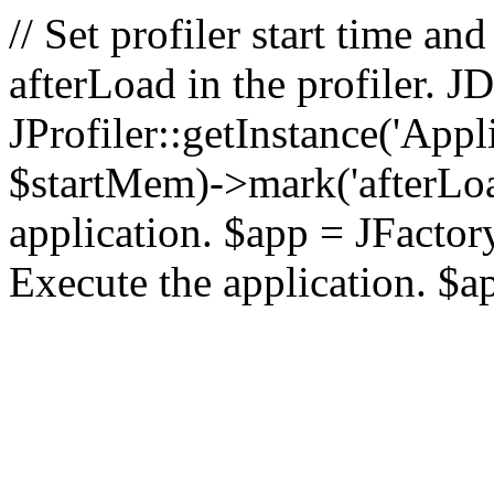
// Set profiler start time 
afterLoad in the profiler.
JProfiler::getInstance('Appl
$startMem)->mark('afterLoad'
application. $app = JFactory:
Execute the application. $a