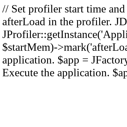
// Set profiler start time 
afterLoad in the profiler.
JProfiler::getInstance('Appl
$startMem)->mark('afterLoad'
application. $app = JFactory:
Execute the application. $a