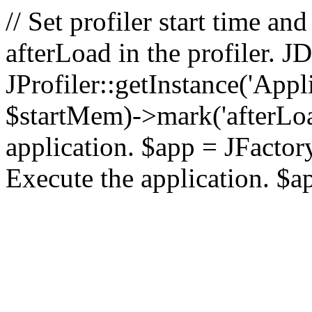
// Set profiler start time 
afterLoad in the profiler.
JProfiler::getInstance('Appl
$startMem)->mark('afterLoad'
application. $app = JFactory:
Execute the application. $a