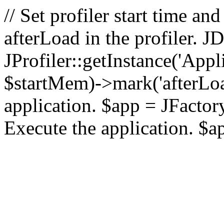
// Set profiler start time 
afterLoad in the profiler.
JProfiler::getInstance('Appl
$startMem)->mark('afterLoad'
application. $app = JFactory:
Execute the application. $a