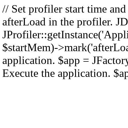
// Set profiler start time 
afterLoad in the profiler.
JProfiler::getInstance('Appl
$startMem)->mark('afterLoad'
application. $app = JFactory:
Execute the application. $a