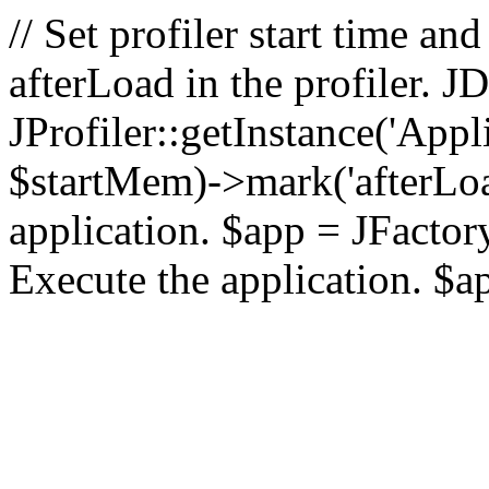
// Set profiler start time 
afterLoad in the profiler.
JProfiler::getInstance('Appl
$startMem)->mark('afterLoad'
application. $app = JFactory:
Execute the application. $a