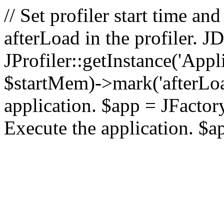
// Set profiler start time 
afterLoad in the profiler.
JProfiler::getInstance('Appl
$startMem)->mark('afterLoad'
application. $app = JFactory:
Execute the application. $a