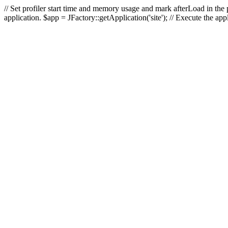
// Set profiler start time and memory usage and mark afterLoad in the p
application. $app = JFactory::getApplication('site'); // Execute the ap