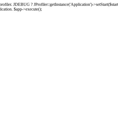
rofiler. JDEBUG ? JProfiler::getInstance('Application')->setStart($start
plication. $app->execute();