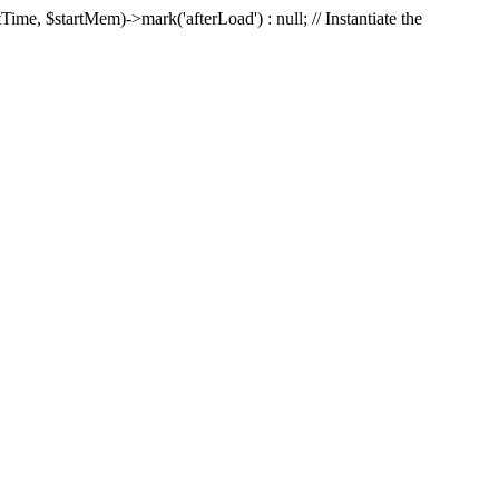
Time, $startMem)->mark('afterLoad') : null; // Instantiate the