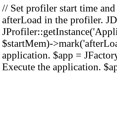
// Set profiler start time 
afterLoad in the profiler.
JProfiler::getInstance('Appl
$startMem)->mark('afterLoad'
application. $app = JFactory:
Execute the application. $a