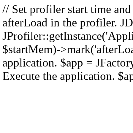
// Set profiler start time 
afterLoad in the profiler.
JProfiler::getInstance('Appl
$startMem)->mark('afterLoad'
application. $app = JFactory:
Execute the application. $a