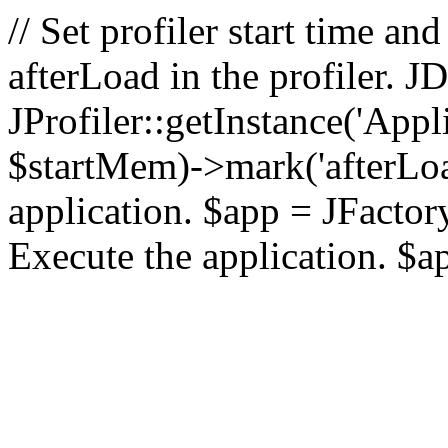
// Set profiler start time 
afterLoad in the profiler.
JProfiler::getInstance('Appl
$startMem)->mark('afterLoad'
application. $app = JFactory:
Execute the application. $a