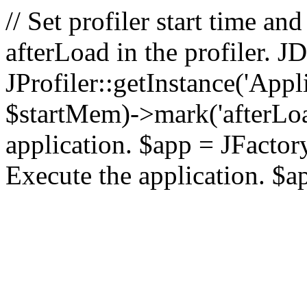
// Set profiler start time 
afterLoad in the profiler.
JProfiler::getInstance('Appl
$startMem)->mark('afterLoad'
application. $app = JFactory:
Execute the application. $a