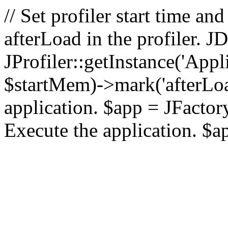
// Set profiler start time 
afterLoad in the profiler.
JProfiler::getInstance('Appl
$startMem)->mark('afterLoad'
application. $app = JFactory:
Execute the application. $a