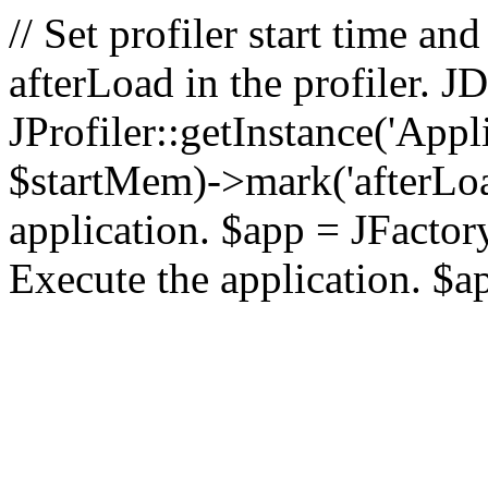
// Set profiler start time 
afterLoad in the profiler.
JProfiler::getInstance('Appl
$startMem)->mark('afterLoad'
application. $app = JFactory:
Execute the application. $a