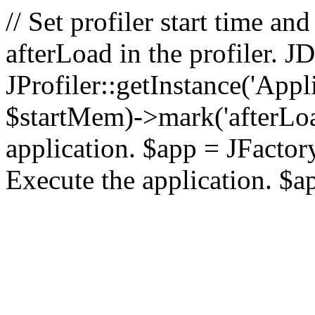
// Set profiler start time 
afterLoad in the profiler.
JProfiler::getInstance('Appl
$startMem)->mark('afterLoad'
application. $app = JFactory:
Execute the application. $a