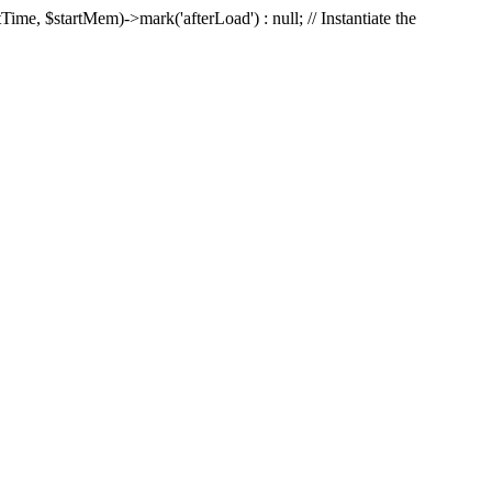
Time, $startMem)->mark('afterLoad') : null; // Instantiate the