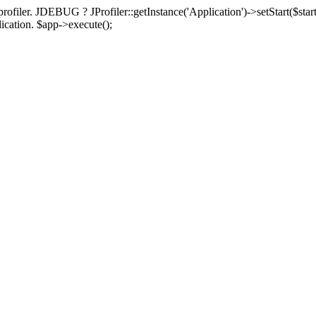
rofiler. JDEBUG ? JProfiler::getInstance('Application')->setStart($start
plication. $app->execute();