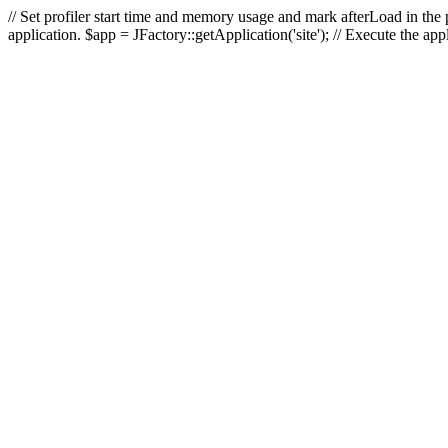
// Set profiler start time and memory usage and mark afterLoad in the p
application. $app = JFactory::getApplication('site'); // Execute the ap