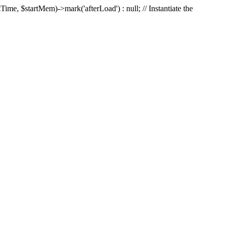
Time, $startMem)->mark('afterLoad') : null; // Instantiate the