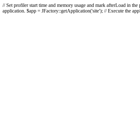
// Set profiler start time and memory usage and mark afterLoad in the p
application. $app = JFactory::getApplication('site'); // Execute the ap