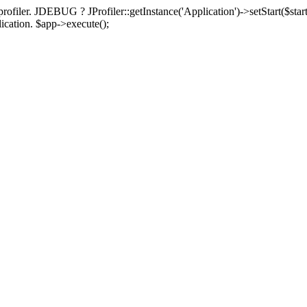
rofiler. JDEBUG ? JProfiler::getInstance('Application')->setStart($start
plication. $app->execute();