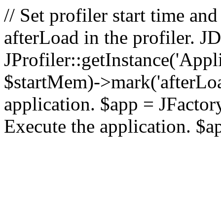
// Set profiler start time 
afterLoad in the profiler.
JProfiler::getInstance('Appl
$startMem)->mark('afterLoad'
application. $app = JFactory:
Execute the application. $a