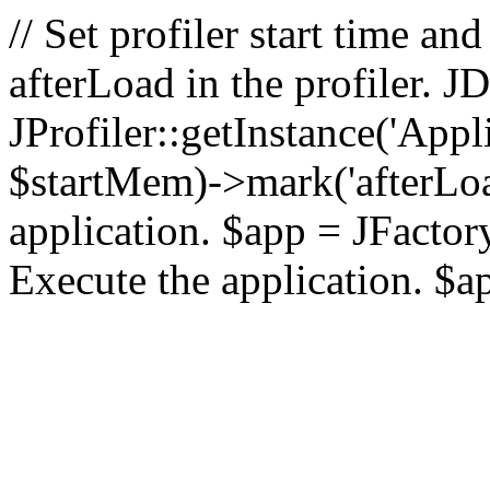
// Set profiler start time 
afterLoad in the profiler.
JProfiler::getInstance('Appl
$startMem)->mark('afterLoad'
application. $app = JFactory:
Execute the application. $a