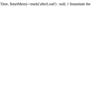
Time, $startMem)->mark('afterLoad') : null; // Instantiate the