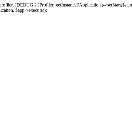
rofiler. JDEBUG ? JProfiler::getInstance('Application')->setStart($start
plication. $app->execute();