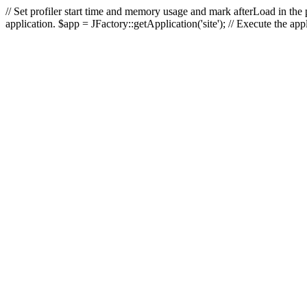
// Set profiler start time and memory usage and mark afterLoad in the p
application. $app = JFactory::getApplication('site'); // Execute the ap