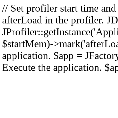
// Set profiler start time 
afterLoad in the profiler.
JProfiler::getInstance('Appl
$startMem)->mark('afterLoad'
application. $app = JFactory:
Execute the application. $a