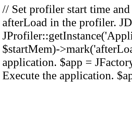
// Set profiler start time 
afterLoad in the profiler.
JProfiler::getInstance('Appl
$startMem)->mark('afterLoad'
application. $app = JFactory:
Execute the application. $a