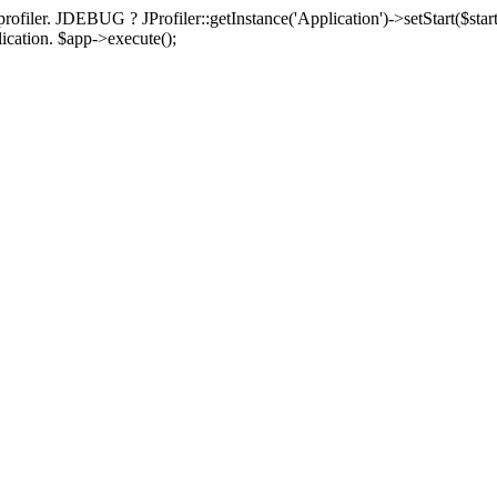
rofiler. JDEBUG ? JProfiler::getInstance('Application')->setStart($start
plication. $app->execute();