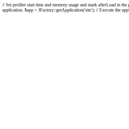
// Set profiler start time and memory usage and mark afterLoad in the p
application. $app = JFactory::getApplication('site'); // Execute the ap