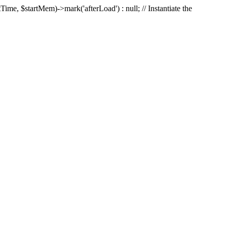
Time, $startMem)->mark('afterLoad') : null; // Instantiate the