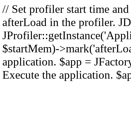
// Set profiler start time 
afterLoad in the profiler.
JProfiler::getInstance('Appl
$startMem)->mark('afterLoad'
application. $app = JFactory:
Execute the application. $a