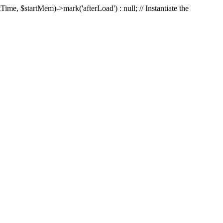
Time, $startMem)->mark('afterLoad') : null; // Instantiate the