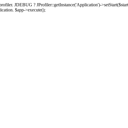
rofiler. JDEBUG ? JProfiler::getInstance('Application')->setStart($start
plication. $app->execute();