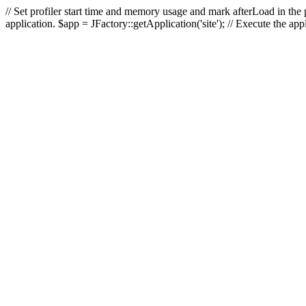
// Set profiler start time and memory usage and mark afterLoad in the p
application. $app = JFactory::getApplication('site'); // Execute the ap