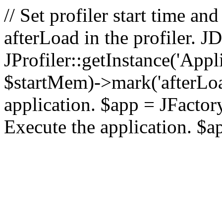
// Set profiler start time 
afterLoad in the profiler.
JProfiler::getInstance('Appl
$startMem)->mark('afterLoad'
application. $app = JFactory:
Execute the application. $a