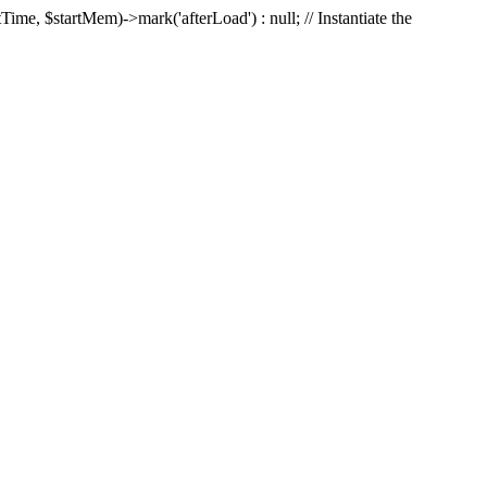
Time, $startMem)->mark('afterLoad') : null; // Instantiate the