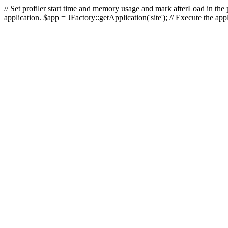
// Set profiler start time and memory usage and mark afterLoad in the p
application. $app = JFactory::getApplication('site'); // Execute the ap