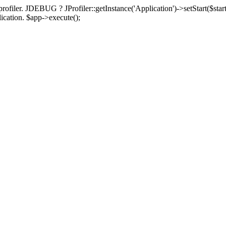
rofiler. JDEBUG ? JProfiler::getInstance('Application')->setStart($start
plication. $app->execute();