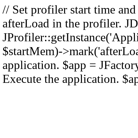
// Set profiler start time 
afterLoad in the profiler.
JProfiler::getInstance('Appl
$startMem)->mark('afterLoad'
application. $app = JFactory:
Execute the application. $a