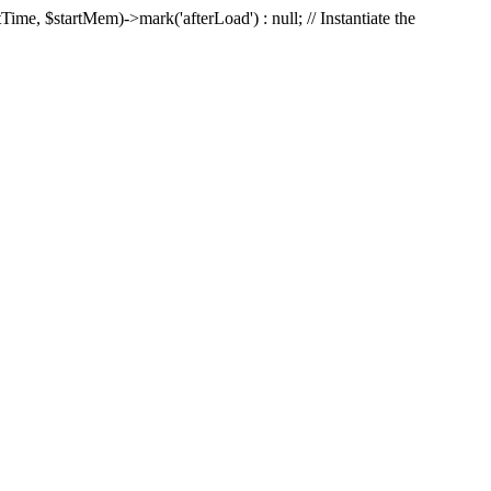
Time, $startMem)->mark('afterLoad') : null; // Instantiate the