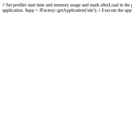
// Set profiler start time and memory usage and mark afterLoad in the p
application. $app = JFactory::getApplication('site'); // Execute the ap