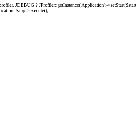
rofiler. JDEBUG ? JProfiler::getInstance('Application')->setStart($start
plication. $app->execute();