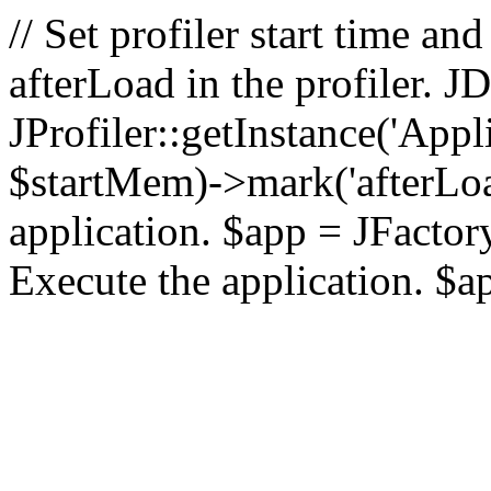
// Set profiler start time 
afterLoad in the profiler.
JProfiler::getInstance('Appl
$startMem)->mark('afterLoad'
application. $app = JFactory:
Execute the application. $a